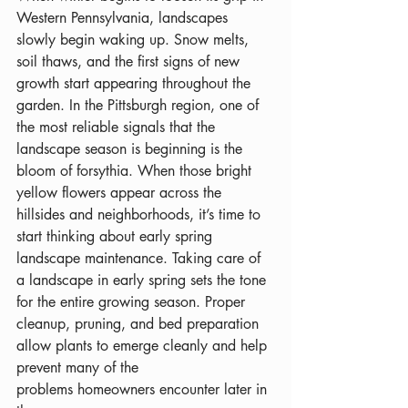
Western Pennsylvania, landscapes 
slowly begin waking up. Snow melts, 
soil thaws, and the first signs of new 
growth start appearing throughout the 
garden. In the Pittsburgh region, one of 
the most reliable signals that the 
landscape season is beginning is the 
bloom of forsythia. When those bright 
yellow flowers appear across the 
hillsides and neighborhoods, it’s time to 
start thinking about early spring 
landscape maintenance. Taking care of 
a landscape in early spring sets the tone 
for the entire growing season. Proper 
cleanup, pruning, and bed preparation 
allow plants to emerge cleanly and help 
prevent many of the 
problems homeowners encounter later in 