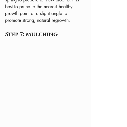
best to prune to the nearest healthy 
growth point at a slight angle to 
promote strong, natural regrowth.
Step 7: Mulching