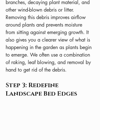
branches, decaying plant material, and 
other wind-blown debris or litter. 
Removing this debris improves airflow 
around plants and prevents moisture 
from sitting against emerging growth. It 
also gives you a clearer view of what is 
happening in the garden as plants begin 
to emerge. We often use a combination 
of raking, leaf blowing, and removal by 
hand to get rid of the debris.
Step 3: Redefine 
Landscape Bed Edges