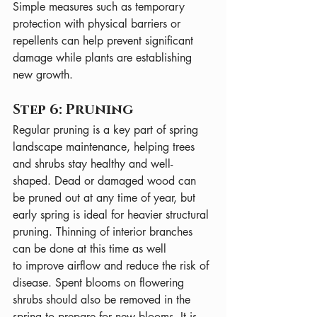
Simple measures such as temporary 
protection with physical barriers or 
repellents can help prevent significant 
damage while plants are establishing 
new growth.
Step 6: Pruning
Regular pruning is a key part of spring 
landscape maintenance, helping trees 
and shrubs stay healthy and well-
shaped. Dead or damaged wood can 
be pruned out at any time of year, but 
early spring is ideal for heavier structural 
pruning. Thinning of interior branches 
can be done at this time as well 
to improve airflow and reduce the risk of 
disease. Spent blooms on flowering 
shrubs should also be removed in the 
spring to prepare for new blooms. It is 