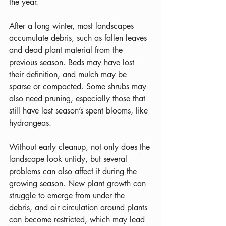
the year.
After a long winter, most landscapes 
accumulate debris, such as fallen leaves 
and dead plant material from the 
previous season. Beds may have lost 
their definition, and mulch may be 
sparse or compacted. Some shrubs may 
also need pruning, especially those that 
still have last season’s spent blooms, like 
hydrangeas.
Without early cleanup, not only does the 
landscape look untidy, but several 
problems can also affect it during the 
growing season. New plant growth can 
struggle to emerge from under the 
debris, and air circulation around plants 
can become restricted, which may lead 