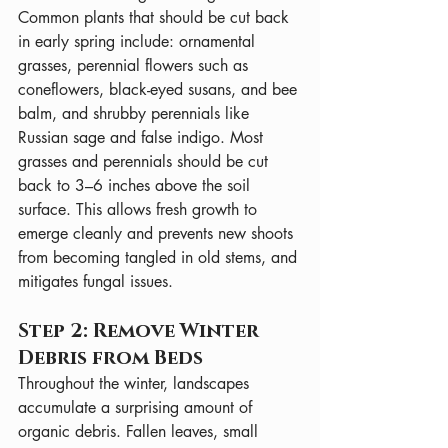
Common plants that should be cut back 
in early spring include: ornamental 
grasses, perennial flowers such as 
coneflowers, black-eyed susans, and bee 
balm, and shrubby perennials like 
Russian sage and false indigo. Most 
grasses and perennials should be cut 
back to 3–6 inches above the soil 
surface. This allows fresh growth to 
emerge cleanly and prevents new shoots 
from becoming tangled in old stems, and 
mitigates fungal issues.
Step 2: Remove Winter 
Debris from Beds
Throughout the winter, landscapes 
accumulate a surprising amount of 
organic debris. Fallen leaves, small 