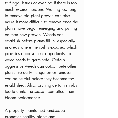
to fungal issues or even rot if there is too 
much excess moisture. Waiting too long 
to remove old plant growth can also 
make it more difficult to remove once the 
plants have begun emerging and putting 
on their new growth. Weeds can 
establish before plants fill in, especially 
in areas where the soil is exposed which 
provides a convenient opportunity for 
weed seeds to germinate. Certain 
aggressive weeds can outcompete other 
plants, so early mitigation or removal 
can be helpful before they become too 
established. Also, pruning certain shrubs 
too late into the season can affect their 
bloom performance.
A properly maintained landscape 
promotes healthy plants and 