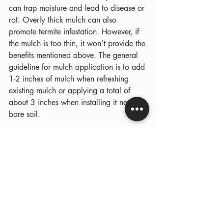
can trap moisture and lead to disease or 
rot. Overly thick mulch can also 
promote termite infestation. However, if 
the mulch is too thin, it won’t provide the 
benefits mentioned above. The general 
guideline for mulch application is to add 
1-2 inches of mulch when refreshing 
existing mulch or applying a total of 
about 3 inches when installing it new on 
bare soil.
Common Early Spring 
Landscaping Mistakes to 
Avoid
Many well-intentioned homeowners 
accidentally create problems for their 
landscapes during early spring 
maintenance. Some of the most common 