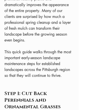
dramatically improves the appearance 
of the entire property. Many of our 
clients are surprised by how much a 
professional spring cleanup and a layer 
of fresh mulch can transform their 
landscape before the growing season 
even begins.
This quick guide walks through the most 
important early-season landscape 
maintenance steps for established 
landscapes across the Pittsburgh region 
so that they will continue to thrive.
Step 1: Cut Back 
Perennials and 
Ornamental Grasses