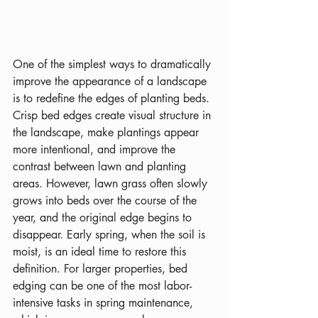
One of the simplest ways to dramatically 
improve the appearance of a landscape 
is to redefine the edges of planting beds. 
Crisp bed edges create visual structure in 
the landscape, make plantings appear 
more intentional, and improve the 
contrast between lawn and planting 
areas. However, lawn grass often slowly 
grows into beds over the course of the 
year, and the original edge begins to 
disappear. Early spring, when the soil is 
moist, is an ideal time to restore this 
definition. For larger properties, bed 
edging can be one of the most labor-
intensive tasks in spring maintenance, 