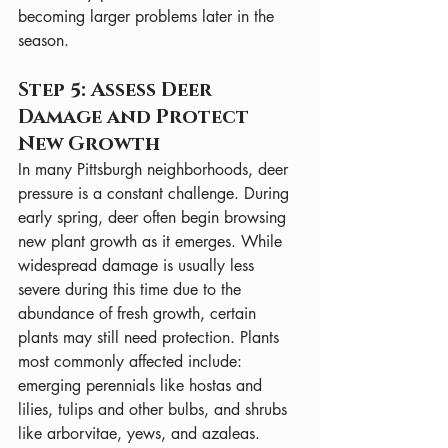
becoming larger problems later in the 
season.
Step 5: Assess Deer 
Damage and Protect 
New Growth
In many Pittsburgh neighborhoods, deer 
pressure is a constant challenge. During 
early spring, deer often begin browsing 
new plant growth as it emerges. While 
widespread damage is usually less 
severe during this time due to the 
abundance of fresh growth, certain 
plants may still need protection. Plants 
most commonly affected include: 
emerging perennials like hostas and 
lilies, tulips and other bulbs, and shrubs 
like arborvitae, yews, and azaleas. 