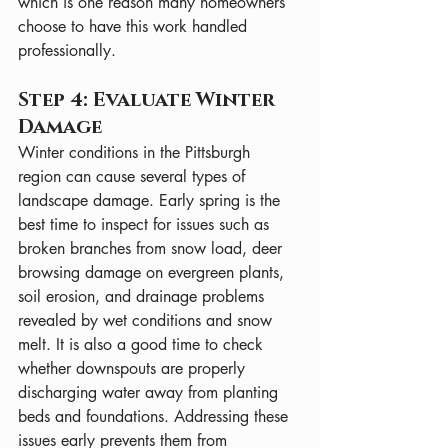
which is one reason many homeowners 
choose to have this work handled 
professionally.
Step 4: Evaluate Winter 
Damage
Winter conditions in the Pittsburgh 
region can cause several types of 
landscape damage. Early spring is the 
best time to inspect for issues such as 
broken branches from snow load, deer 
browsing damage on evergreen plants, 
soil erosion, and drainage problems 
revealed by wet conditions and snow 
melt. It is also a good time to check 
whether downspouts are properly 
discharging water away from planting 
beds and foundations. Addressing these 
issues early prevents them from 