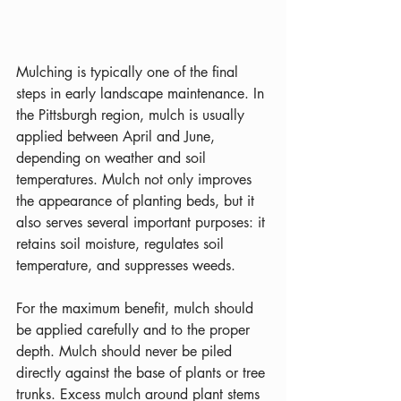
Mulching is typically one of the final 
steps in early landscape maintenance. In 
the Pittsburgh region, mulch is usually 
applied between April and June, 
depending on weather and soil 
temperatures. Mulch not only improves 
the appearance of planting beds, but it 
also serves several important purposes: it 
retains soil moisture, regulates soil 
temperature, and suppresses weeds.
For the maximum benefit, mulch should 
be applied carefully and to the proper 
depth. Mulch should never be piled 
directly against the base of plants or tree 
trunks. Excess mulch around plant stems 