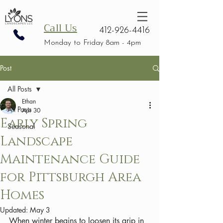
Call Us
412-926-4416
Monday to Friday 8am - 4pm
Post
All Posts
Ethan
All Posts
Apr 30
Early Spring
Seasonal
Landscape
Maintenance Guide
for Pittsburgh Area
Homes
Updated:
May 3
When winter begins to loosen its grip in 