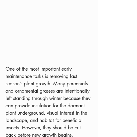
One of the most important early 
maintenance tasks is removing last 
season’s plant growth. Many perennials 
and ornamental grasses are intentionally 
left standing through winter because they 
can provide insulation for the dormant 
plant underground, visual interest in the 
landscape, and habitat for beneficial 
insects. However, they should be cut 
back before new growth begins. 