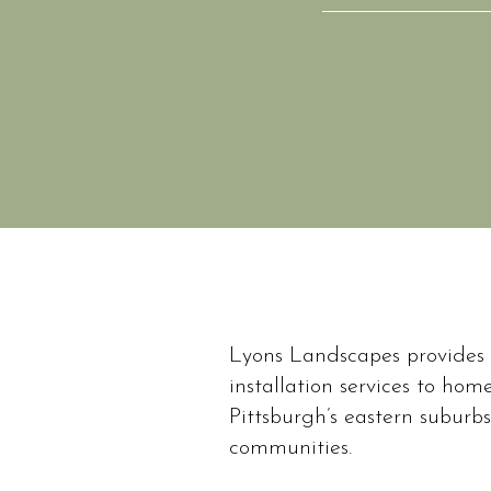
Lyons Landscapes provides
Lyons Landscapes is
installation services to ho
homeowners throu
Pittsburgh’s eastern suburb
focused on resid
communities.