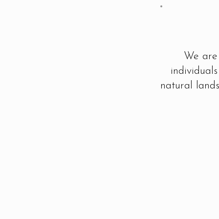
We are 
individual
natural lands
Break New Ground