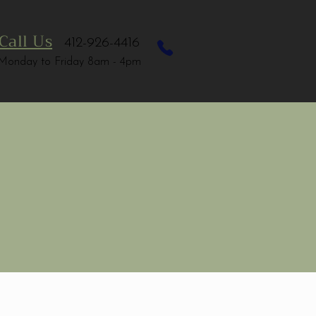
Call Us
412-926-4416
Monday to Friday 8am - 4pm