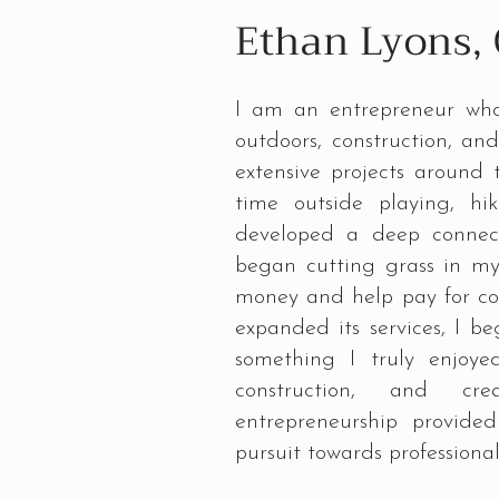
Ethan Lyons,
I am an entrepreneur who
outdoors, construction, a
extensive projects around
time outside playing, hi
developed a deep connect
began cutting grass in m
money and help pay for c
expanded its services, I b
something I truly enjoye
construction, and cre
entrepreneurship provid
pursuit towards professiona