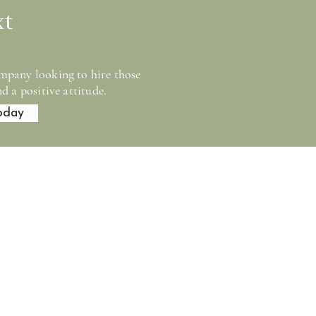
xt
mpany looking to hire those
d a positive attitude.
oday
tion company serving
ties. Our work is
-term performance