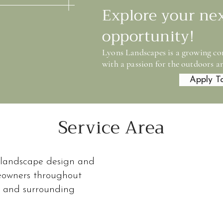
Explore your ne
opportunity!
Lyons Landscapes is a growing co
with a passion for the outdoors an
Apply T
Service Area
Service Area
 landscape design and
 a Pittsburgh-based landscape design and installa
meowners throughout
ghout the eastern suburbs and surrounding communi
s and surrounding
ential properties where thoughtful design and long
matter.