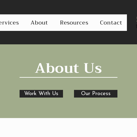
ervices
About
Resources
Contact
About Us
Work With Us
Our Process