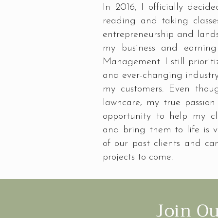
In 2016, I officially decid
reading and taking classe
entrepreneurship and landsc
my business and earning 
Management. I still priori
and ever-changing industry 
my customers. Even thou
lawncare, my true passion
opportunity to help my cl
and bring them to life is ve
of our past clients and can
projects to come.
Join O