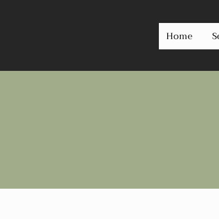
Home
S