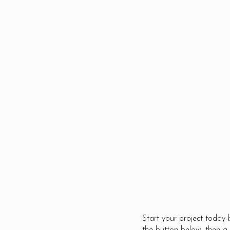
We find solutions to difficul
problems with the resource
that are available to get t
job done. We accept
challenges with the confid
that we will find a unique
lasting solution.
Start your project today 