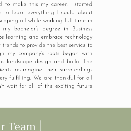
ed to make this my career. I started
s to learn everything I could about
aping all while working full time in
my bachelor’s degree in Business
tize learning and embrace technology
trends to provide the best service to
gh my company’s roots began with
 is landscape design and build. The
ients re-imagine their surroundings
ry fulfilling. We are thankful for all
’t wait for all of the exciting future
ur Team