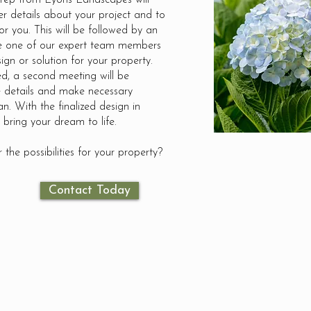
 rep from Lyons Landscapes will
er details about your project and to
or you. This will be followed by an
re one of our expert team members
ign or solution for your property.
d, a second meeting will be
 details and make necessary
an. With the finalized design in
 bring your dream to life.
 the possibilities for your property?
Contact Today