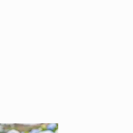
atness is achieved by
ritizing the details. Making
 its just right, even when no
is looking, is our priority.
don't settle for good
ugh.