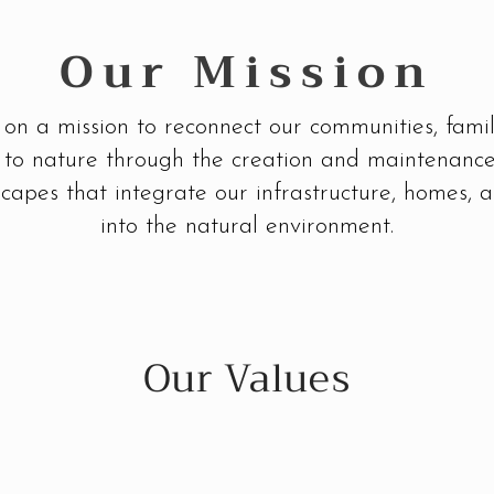
Our Mission
on a mission to reconnect our communities, famil
s to nature through the creation and maintenance
capes that integrate our infrastructure, homes, a
into the natural environment.
Our Values
Propagate Optimism