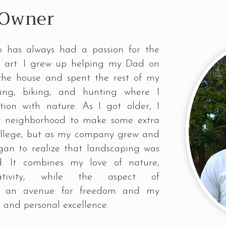
 Owner
 has always had a passion for the
nd art. I grew up helping my Dad on
 the house and spent the rest of my
king, biking, and hunting where I
ion with nature. As I got older, I
y neighborhood to make some extra
ollege, but as my company grew and
egan to realize that landscaping was
d. It combines my love of nature,
ativity, while the aspect of
ed an avenue for freedom and my
l and personal excellence.