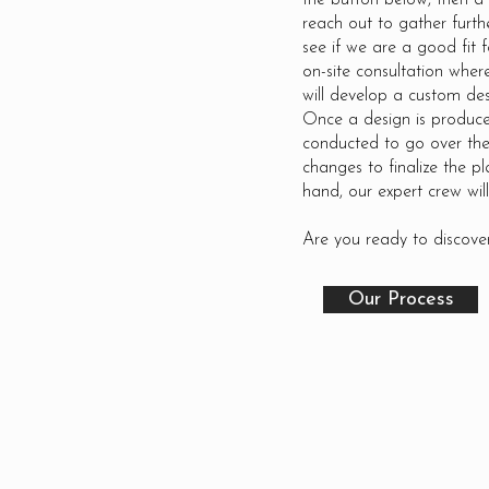
the button below, then a
reach out to gather furth
see if we are a good fit f
on-site consultation whe
will develop a custom des
Once a design is produce
conducted to go over the
changes to finalize the pl
hand, our expert crew will
Are you ready to discover
Our Process