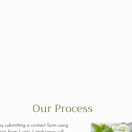
t
The world is full of negativity;
Gre
s
so we grow positivity through
prio
he
helping others, doing the right
sure
thing, and leaving the world
one 
ence
better than we found it.
We 
eno
Our Process
by submitting a contact form using