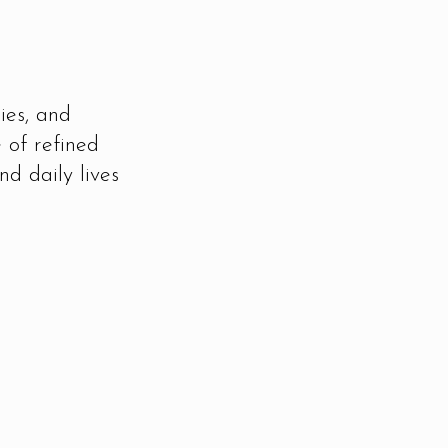
ies, and
 of refined
nd daily lives
Rooted in Details