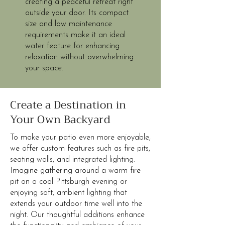
creating a peaceful retreat right
outside your door. Its compact
size and low maintenance
requirements make it an ideal
water feature for enhancing
relaxation without overwhelming
your space.
Create a Destination in
Your Own Backyard
To make your patio even more enjoyable,
we offer custom features such as fire pits,
seating walls, and integrated lighting.
Imagine gathering around a warm fire
pit on a cool Pittsburgh evening or
enjoying soft, ambient lighting that
extends your outdoor time well into the
night. Our thoughtful additions enhance