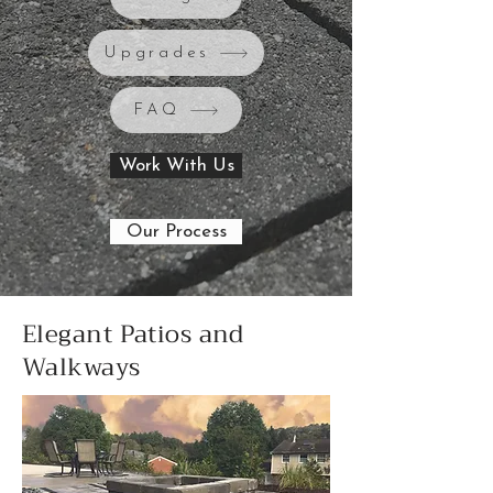
Upgrades
FAQ
Work With Us
Our Process
Elegant Patios and
Walkways