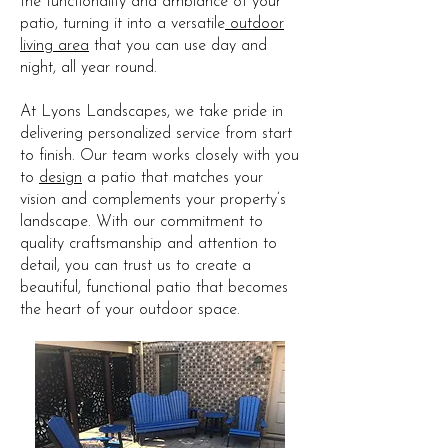
the functionality and ambiance of your
patio, turning it into a versatile
outdoor
living area
that you can use day and
night, all year round.
At Lyons Landscapes, we take pride in
delivering personalized service from start
to finish. Our team works closely with you
to
design
a patio that matches your
vision and complements your property’s
landscape. With our commitment to
quality craftsmanship and attention to
detail, you can trust us to create a
beautiful, functional patio that becomes
the heart of your outdoor space.