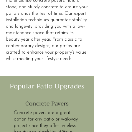
materials like concrete pavers, natural
stone, and sturdy concrete to ensure your
patio stands the test of time. Our expert
installation techniques guarantee stability
and longevity, providing you with a low-
maintenance space that retains its
beauty year after year. From classic to
contemporary designs, our patios are
crafted to enhance your property’s value
while meeting your lifestyle needs.
Popular Patio Upgrades
Concrete Pavers
Concrete pavers are a great
option for any patio or walkway
project since they offer timeless