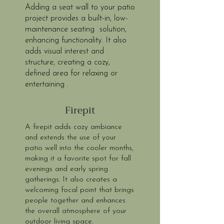
Adding a seat wall to your patio
project provides a built-in, low-
maintenance seating solution,
enhancing functionality. It also
adds visual interest and
structure, creating a cozy,
defined area for relaxing or
entertaining .
Firepit
A firepit adds cozy ambiance
and extends the use of your
patio well into the cooler months,
making it a favorite spot for fall
evenings and early spring
gatherings. It also creates a
welcoming focal point that brings
people together and enhances
the overall atmosphere of your
outdoor living space.