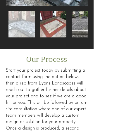
Our Process
Start your project today by submitting a
contact form using the button below,
then a rep from Lyons Landscapes will
reach out to gather further details about
your project and to see if we are a good
fit for you. This will be followed by an on-
site consultation where one of our expert
team members will develop a custom
design or solution for your property.
Once a design is produced, a second