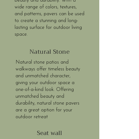
beauty and durability. With a
wide range of colors, textures,
and patterns, pavers can be used
to create a stunning and long-
lasting surface for outdoor living
space.
Natural Stone
Natural stone patios and
walkways offer timeless beauty
and unmatched character,
giving your outdoor space a
one-of-a-kind look. Offering
unmatched beauty and
durability, natural stone pavers
are a great option for your
outdoor retreat
Seat wall