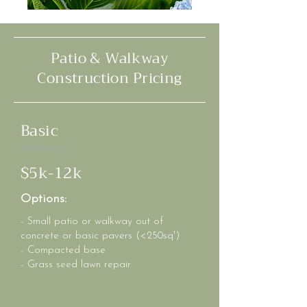
Patio & Walkway
Construction Pricing
Basic
Starting at
$5k-12k
Options:
- Small patio or walkway out of
concrete or basic pavers (<250sq')
- Compacted base
- Grass seed lawn repair