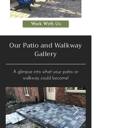
Work With Us
Our Patio and Walkway
Gallery
A glimpse into what your patio or
walkway could become!