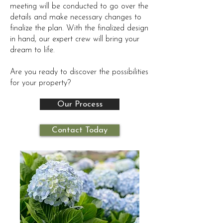
meeting will be conducted to go over the
details and make necessary changes to
finalize the plan. With the finalized design
in hand, our expert crew will bring your
dream to life.
Are you ready to discover the possibilities
for your property?
Our Process
Contact Today