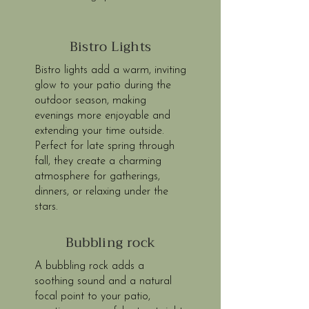
Bistro Lights
Bistro lights add a warm, inviting
glow to your patio during the
outdoor season, making
evenings more enjoyable and
extending your time outside.
Perfect for late spring through
fall, they create a charming
atmosphere for gatherings,
dinners, or relaxing under the
stars.
Bubbling rock
A bubbling rock adds a
soothing sound and a natural
focal point to your patio,