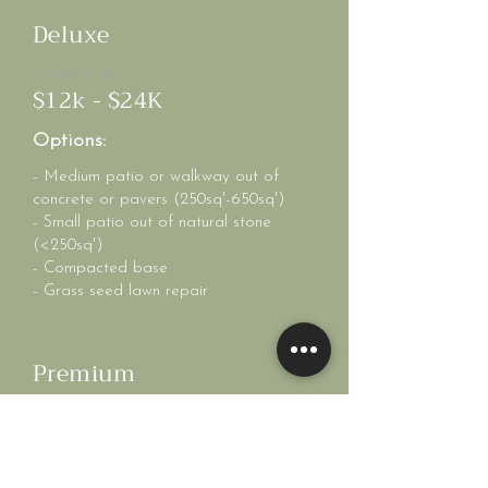
Deluxe
Starting at
$12k - $24K
Options:
- Medium patio or walkway out of
concrete or pavers (250sq'-650sq')
- Small patio out of natural stone
(<250sq')
- Compacted base
- Grass seed lawn repair
Premium
Starting at
$25k+
Options: