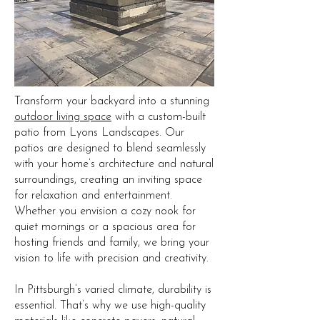
Transform your backyard into a stunning
outdoor living space
with a custom-built
patio from Lyons Landscapes. Our
patios are designed to blend seamlessly
with your home’s architecture and natural
surroundings, creating an inviting space
for relaxation and entertainment.
Whether you envision a cozy nook for
quiet mornings or a spacious area for
hosting friends and family, we bring your
vision to life with precision and creativity.
In Pittsburgh’s varied climate, durability is
essential. That’s why we use high-quality