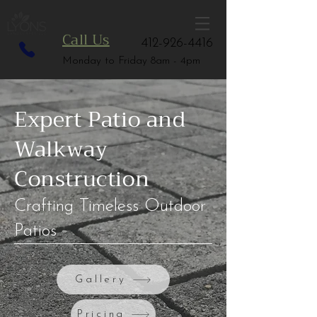
Call Us
412-926-4416
Monday to Friday 8am - 4pm
Expert Patio and
Walkway
Construction
Crafting Timeless Outdoor
Patios
Gallery
Pricing