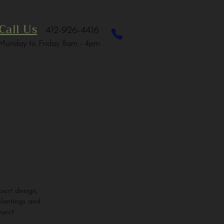
Call Us
412-926-4416
Monday to Friday 8am - 4pm
ert design,
plantings and
ject.