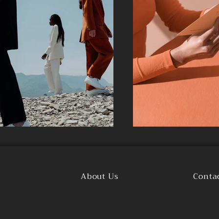
About Us
Conta