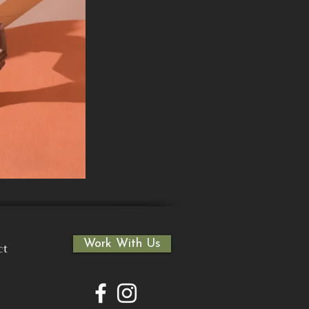
Work With Us
ct