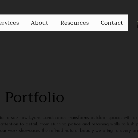
ervices
About
Resources
Contact
 Portfolio
lio to see how Lyons Landscapes transforms outdoor spaces with exp
attention to detail. From stunning patios and retaining walls to lush 
 our work showcases the refined natural beauty we bring to every pro