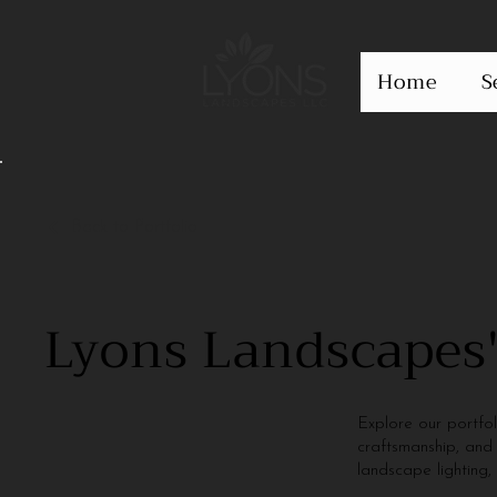
Home
S
Back to Portfolio
Lyons Landscapes'
Explore our portfo
craftsmanship, and 
landscape lighting,